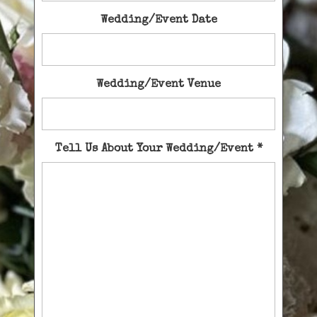
Wedding/Event Date
Wedding/Event Venue
Tell Us About Your Wedding/Event
*