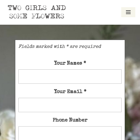
Skip
to
content
Fields marked with * are required
Your Names
*
Your Email
*
Phone Number