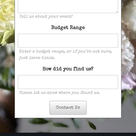
Tell us about your event!
Budget Range
Enter a budget range, or if you’re not sure,
just leave blank.
How did you find us?
Please let us know where you found us.
Contact Us